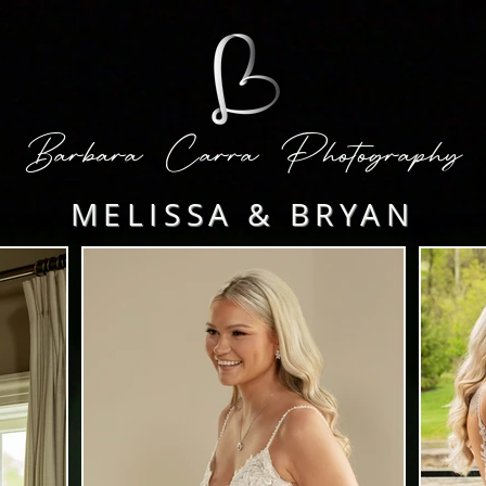
Barbara Carra Photography
MELISSA & BRYAN