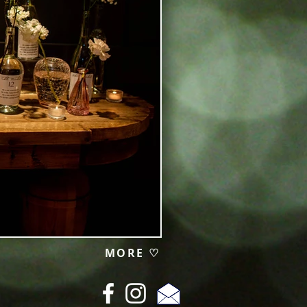
MORE ♡