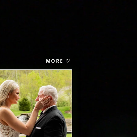
MORE ♡