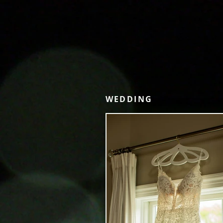
WEDDING