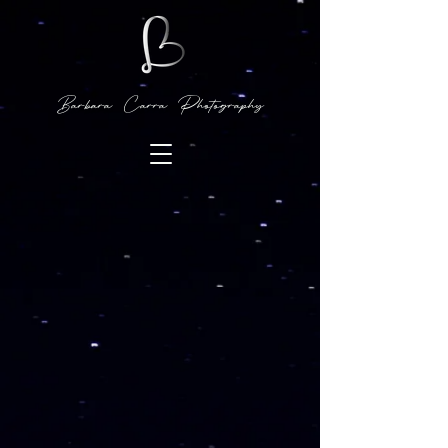
Barbara Carra Photography