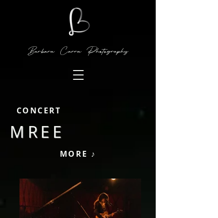
Barbara Carra Photography
CONCERT
MREE
MORE ♪