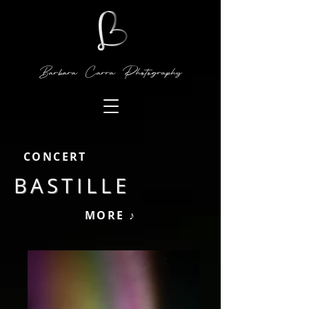
Barbara Carra Photography
CONCERT
BASTILLE
MORE ♪